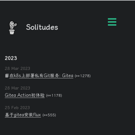
Solitudes
2023
28 Mar 2023
📙
在k8s上部署私有Git服务: Gitea
(👀1278)
28 Mar 2023
Gitea Action初体验
(👀1178)
25 Feb 2023
基于gitea安装flux
(👀555)