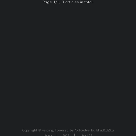
Page 1/1, 3 articles in total.
Copyright © ysicing, Powered by
Solitudes
build·ad6d26a