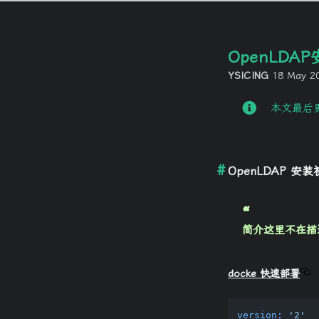
OpenLDA
YSICING
18 May 2
本文最后更
OpenLDAP 安
简介这里不在描述，
docke 快速部署
version:
'2'