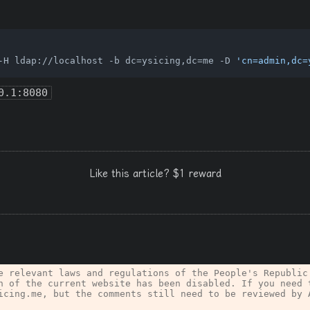
-H ldap://localhost -b dc=ysicing,dc=me -D 
'cn=admin,dc=
0.1:8080
Like this article? $1 reward