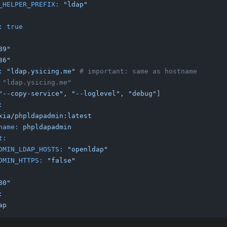
_HELPER_PREFIX:
"ldap"
:
true
89"
36"
:
"ldap.ysicing.me"
# important: same as hostname
 "ldap.ysicing.me"
"--copy-service"
, 
"--loglevel"
, 
"debug"
]

:
xia/phpldapadmin:latest
name:
phpldapadmin
t:
DMIN_LDAP_HOSTS:
"openldap"
DMIN_HTTPS:
"false"
80"
:
ap