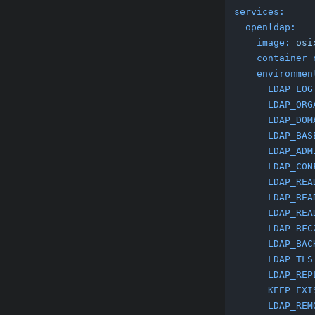
services:
openldap:
image:
osi
container_
environmen
LDAP_LOG
LDAP_ORG
LDAP_DOM
LDAP_BAS
LDAP_ADM
LDAP_CON
LDAP_REA
LDAP_REA
LDAP_REA
LDAP_RFC
LDAP_BAC
LDAP_TLS
LDAP_REP
KEEP_EXI
LDAP_REM