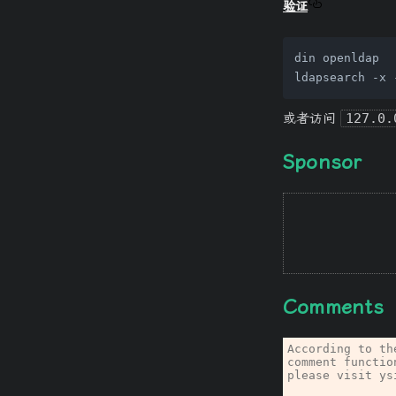
验证
din openldap

ldapsearch -x 
或者访问
127.0.
Sponsor
Comments