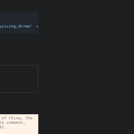
ysicing,dc=me'