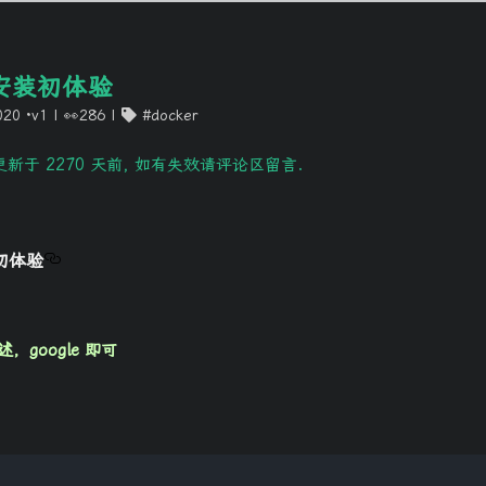
P安装初体验
020
·v1
|
👀286
docker
新于 2270 天前, 如有失效请评论区留言.
装初体验
google 即可