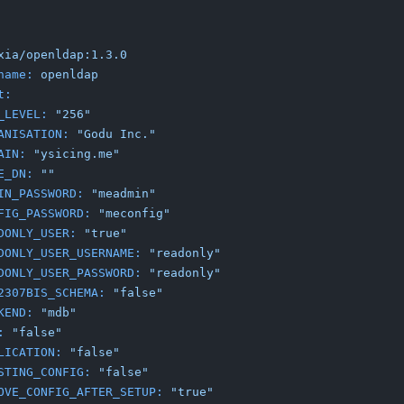
xia/openldap:1.3.0
name:
openldap
t:
_LEVEL:
"256"
ANISATION:
"Godu Inc."
AIN:
"ysicing.me"
E_DN:
""
IN_PASSWORD:
"meadmin"
FIG_PASSWORD:
"meconfig"
DONLY_USER:
"true"
DONLY_USER_USERNAME:
"readonly"
DONLY_USER_PASSWORD:
"readonly"
2307BIS_SCHEMA:
"false"
KEND:
"mdb"
:
"false"
LICATION:
"false"
STING_CONFIG:
"false"
OVE_CONFIG_AFTER_SETUP:
"true"