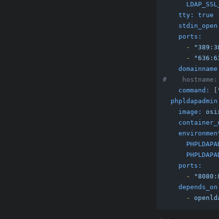
LDAP_SSL
tty:
true
stdin_open
ports:
-
"389:3
-
"636:6
domainname
#    hostname:
command:
 [
phpldapadmin
image:
osi
container_
environmen
PHPLDAPA
PHPLDAPA
ports:
-
"8080:
depends_on
-
openld